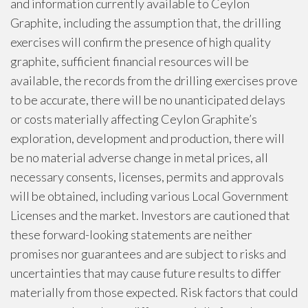
and information currently available to Ceylon
Graphite, including the assumption that, the drilling
exercises will confirm the presence of high quality
graphite, sufficient financial resources will be
available, the records from the drilling exercises prove
to be accurate, there will be no unanticipated delays
or costs materially affecting Ceylon Graphite’s
exploration, development and production, there will
be no material adverse change in metal prices, all
necessary consents, licenses, permits and approvals
will be obtained, including various Local Government
Licenses and the market. Investors are cautioned that
these forward-looking statements are neither
promises nor guarantees and are subject to risks and
uncertainties that may cause future results to differ
materially from those expected. Risk factors that could