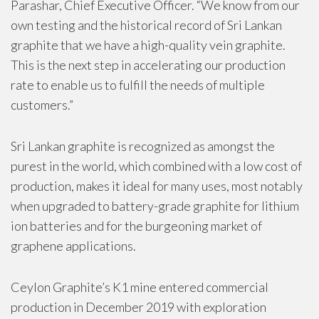
Parashar, Chief Executive Officer. “We know from our
own testing and the historical record of Sri Lankan
graphite that we have a high-quality vein graphite.
This is the next step in accelerating our production
rate to enable us to fulfill the needs of multiple
customers.”
Sri Lankan graphite is recognized as amongst the
purest in the world, which combined with a low cost of
production, makes it ideal for many uses, most notably
when upgraded to battery-grade graphite for lithium
ion batteries and for the burgeoning market of
graphene applications.
Ceylon Graphite’s K1 mine entered commercial
production in December 2019 with exploration