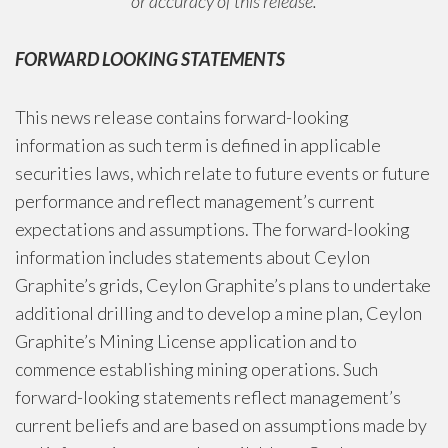
or accuracy of this release.
FORWARD LOOKING STATEMENTS
This news release contains forward-looking
information as such term is defined in applicable
securities laws, which relate to future events or future
performance and reflect management’s current
expectations and assumptions. The forward-looking
information includes statements about Ceylon
Graphite’s grids, Ceylon Graphite’s plans to undertake
additional drilling and to develop a mine plan, Ceylon
Graphite’s Mining License application and to
commence establishing mining operations. Such
forward-looking statements reflect management’s
current beliefs and are based on assumptions made by