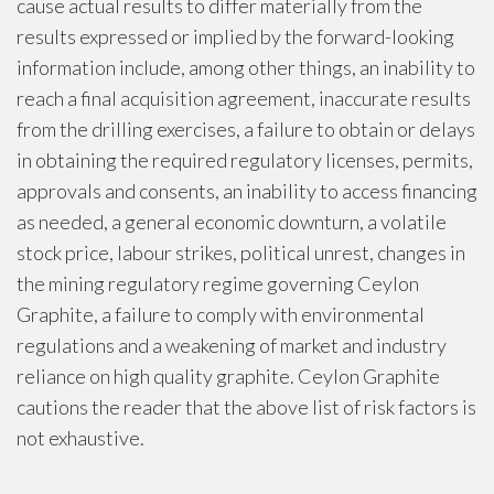
cause actual results to differ materially from the
results expressed or implied by the forward-looking
information include, among other things, an inability to
reach a final acquisition agreement, inaccurate results
from the drilling exercises, a failure to obtain or delays
in obtaining the required regulatory licenses, permits,
approvals and consents, an inability to access financing
as needed, a general economic downturn, a volatile
stock price, labour strikes, political unrest, changes in
the mining regulatory regime governing Ceylon
Graphite, a failure to comply with environmental
regulations and a weakening of market and industry
reliance on high quality graphite. Ceylon Graphite
cautions the reader that the above list of risk factors is
not exhaustive.