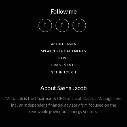
Follow me
ABOUT SASHA
SPEAKING ENGAGEMENTS
NEWS
INVESTMENTS
GET IN TOUCH
About Sasha Jacob
Mr. Jacob is the Chairman & CEO of Jacob Capital Management
Inc., an independent financial advisory firm focused on the
renewable power and energy sectors.