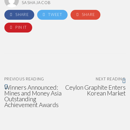
SASHAJACOB
SHARE
TWEET
SHARE
PIN IT
PREVIOUS READING
NEXT READING
Winners Announced:
Ceylon Graphite Enters
Mines and Money Asia
Korean Market
Outstanding
Achievement Awards