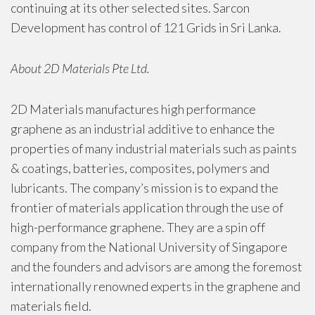
continuing at its other selected sites. Sarcon
Development has control of 121 Grids in Sri Lanka.
About 2D Materials Pte Ltd.
2D Materials manufactures high performance
graphene as an industrial additive to enhance the
properties of many industrial materials such as paints
& coatings, batteries, composites, polymers and
lubricants. The company’s mission is to expand the
frontier of materials application through the use of
high-performance graphene. They are a spin off
company from the National University of Singapore
and the founders and advisors are among the foremost
internationally renowned experts in the graphene and
materials field.