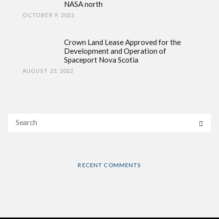
NASA north
OCTOBER 9, 2022
Crown Land Lease Approved for the
Development and Operation of
Spaceport Nova Scotia
AUGUST 23, 2022
RECENT COMMENTS