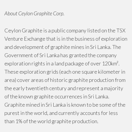
About Ceylon Graphite Corp.
Ceylon Graphite is a public company listed on the TSX
Venture Exchange that is in the business of exploration
and development of graphite mines in Sri Lanka. The
Government of Sri Lanka has granted the company
exploration rights in a land package of over 120km².
These exploration grids (each one square kilometer in
area) cover areas of historic graphite production from
the early twentieth century and represent a majority
of the known graphite occurrences in Sri Lanka.
Graphite mined in Sri Lanka is known to be some of the
purest in the world, and currently accounts for less
than 1% of the world graphite production.