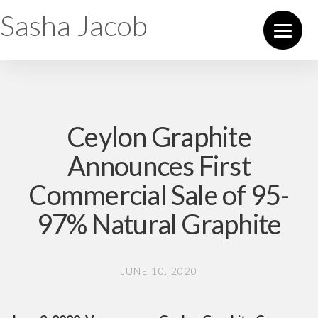
Sasha Jacob
Ceylon Graphite
Announces First
Commercial Sale of 95-
97% Natural Graphite
JUNE 10, 2020