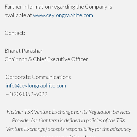
Further information regarding the Company is
available at
www.ceylongraphite.com
Contact:
Bharat Parashar
Chairman & Chief Executive Officer
Corporate Communications
info@ceylongraphite.com
+1(202)352-6022
Neither TSX Venture Exchange nor its Regulation Services
Provider (as that term is defined in policies of the TSX
Venture Exchange) accepts responsibility for the adequacy