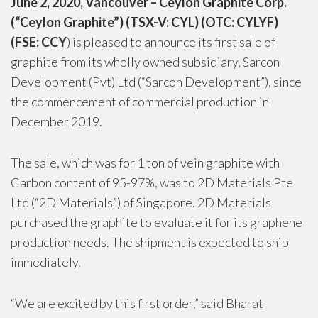
June 2, 2020, Vancouver – Ceylon Graphite Corp.
(“Ceylon Graphite”) (TSX-V: CYL) (OTC: CYLYF)
(FSE: CCY
) is pleased to announce its first sale of
graphite from its wholly owned subsidiary, Sarcon
Development (Pvt) Ltd (“Sarcon Development”), since
the commencement of commercial production in
December 2019.
The sale, which was for 1 ton of vein graphite with
Carbon content of 95-97%, was to 2D Materials Pte
Ltd (“2D Materials”) of Singapore. 2D Materials
purchased the graphite to evaluate it for its graphene
production needs. The shipment is expected to ship
immediately.
“We are excited by this first order,” said Bharat