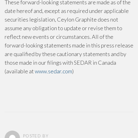
These forward-looking statements are made as of the
date hereof and, except as required under applicable
securities legislation, Ceylon Graphite does not
assume any obligation to update or revise them to
reflect new events or circumstances. All of the
forward-looking statements made in this press release
are qualified by these cautionary statements and by
those made in our filings with SEDAR in Canada
(available at
www.sedar.com
)
POSTED BY