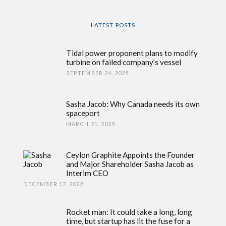
LATEST POSTS
Tidal power proponent plans to modify
turbine on failed company’s vessel
SEPTEMBER 24, 2025
Sasha Jacob: Why Canada needs its own
spaceport
MARCH 21, 2025
Ceylon Graphite Appoints the Founder
and Major Shareholder Sasha Jacob as
Interim CEO
DECEMBER 17, 2022
Rocket man: It could take a long, long
time, but startup has lit the fuse for a